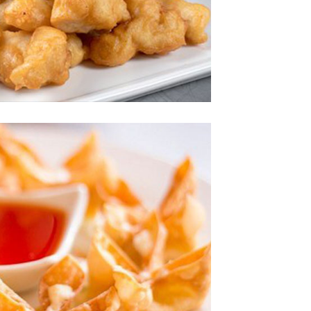
Photo
joy The Delicious