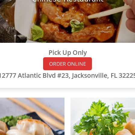
Pick Up Only
ORDER ONLINE
12777 Atlantic Blvd #23, Jacksonville, FL 3222