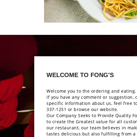
Photo
Enjoy The Delici
WELCOME TO FONG'S
Welcome you to the ordering and eating.
If you have any comment or suggestion, 
specific information about us, feel free t
337-1251
or browse our website.
Our Company Seeks to Provide Quality Fo
to create the Greatest value for all custo
our restaurant, our team believes in mak
tastes delicious but also fulfilling from