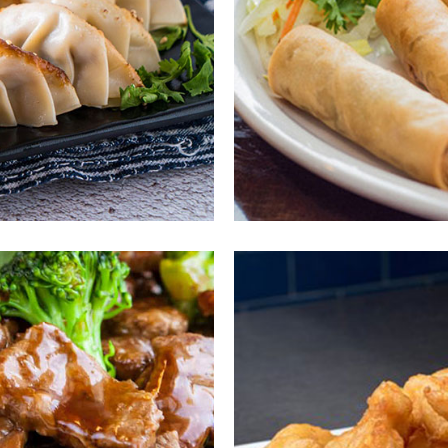
ous
En