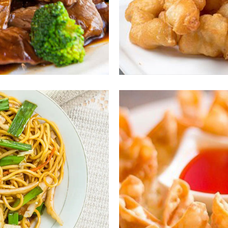
ous
En