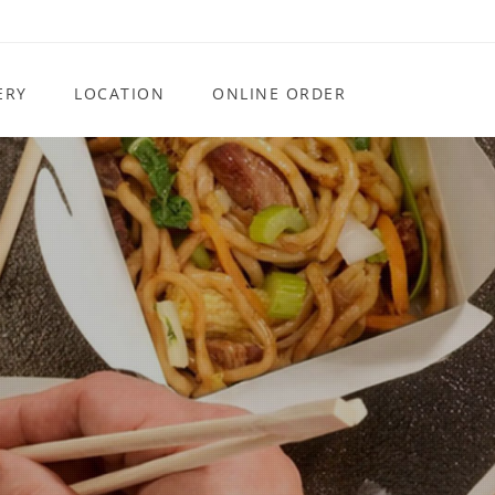
ERY
LOCATION
ONLINE ORDER