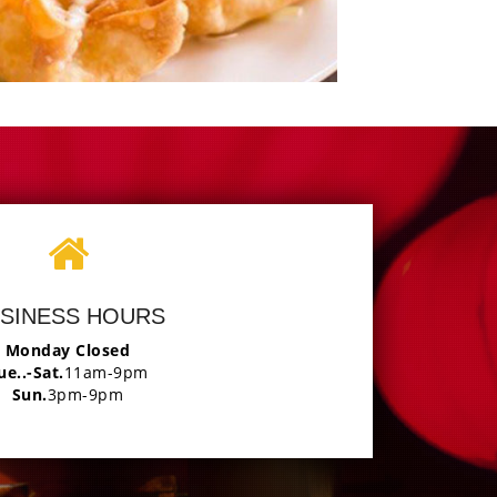
Photo
joy The Delicious
SINESS HOURS
Monday Closed
ue..-Sat.
11am-9pm
Sun.
3pm-9pm