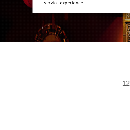
service experience.
12