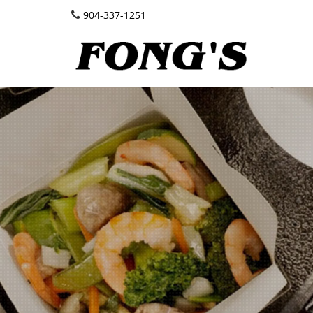
904-337-1251