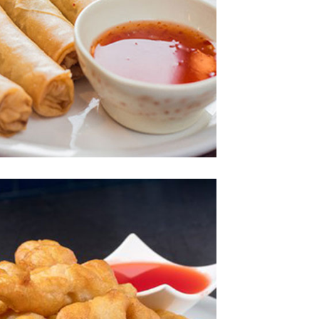
Photo
joy The Delicious