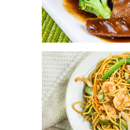
Photo
Enjoy The Delici