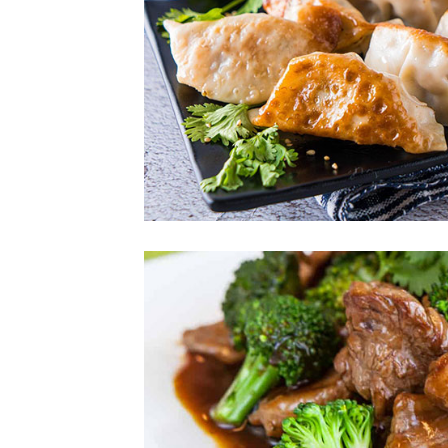
Photo
Enjoy The Delici