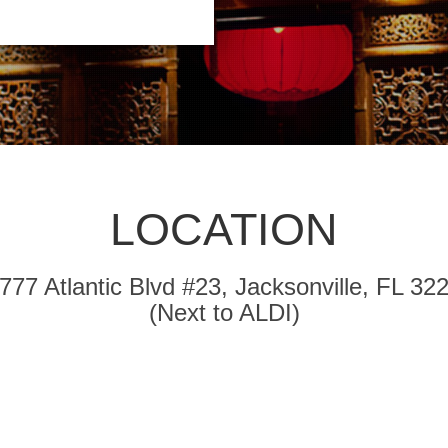
LOCATION
777 Atlantic Blvd #23, Jacksonville, FL 32
(Next to ALDI)