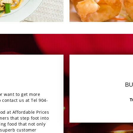
ous
En
BU
or want to get more
T
o contact us at Tel
904-
od at Affordable Prices
mers that step foot into
ing food that not only
 a superb customer