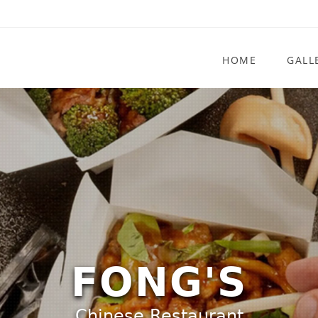
HOME
GALL
FONG'S
Chinese Restaurant